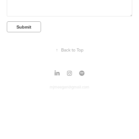
Submit
↑
Back to Top
mjmeegan@gmail.com