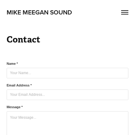
MIKE MEEGAN SOUND
Contact
Name *
Email Address *
Message *